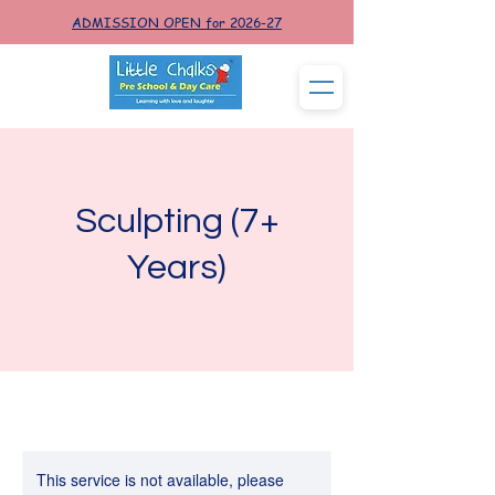
ADMISSION OPEN for 2026-27
Sculpting (7+
Years)
This service is not available, please