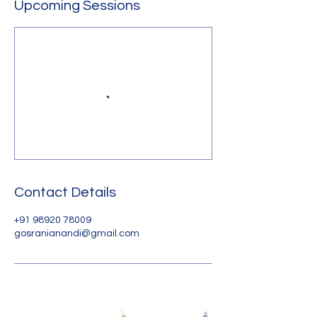
Upcoming Sessions
Contact Details
+91 98920 78009
gosranianandi@gmail.com