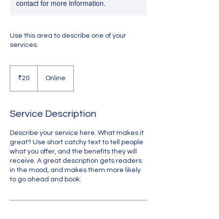
contact for more information.
Use this area to describe one of your
services.
20
Indian
₹20
Online
rupees
Service Description
Describe your service here. What makes it
great? Use short catchy text to tell people
what you offer, and the benefits they will
receive. A great description gets readers
in the mood, and makes them more likely
to go ahead and book.