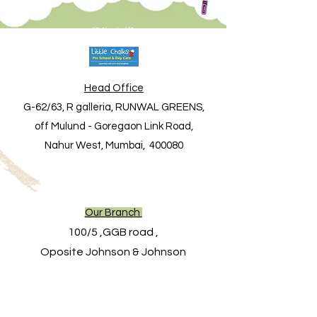
Contact Us
Head Office
G-62/63, R galleria, RUNWAL GREENS,
off Mulund - Goregaon Link Road,
Nahur West, Mumbai, 400080
Our Branch
100/5 ,GGB road ,
Oposite Johnson & Johnson
garden gate,
Next to Grace motors,
Mulund west