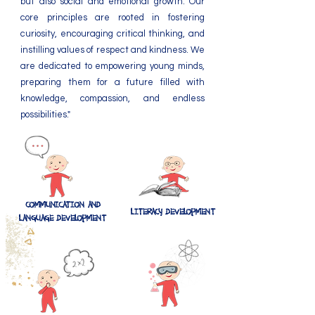
but also social and emotional growth. Our
core principles are rooted in fostering
curiosity, encouraging critical thinking, and
instilling values of respect and kindness. We
are dedicated to empowering young minds,
preparing them for a future filled with
knowledge, compassion, and endless
possibilities."
COMMUNICATION AND
​​LITERACY DEVELOPMENT
LANGUAGE DEVELOPMENT