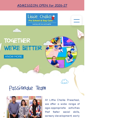
ADMISSION OPEN for 2026-27
TOGETHER
WE'RE BETTER
KNOW MORE
Passionate Team
At Little Chalks Preschool,
we offer a wide range of
age-appropriate activities
that foster social skills,
sensory development, early