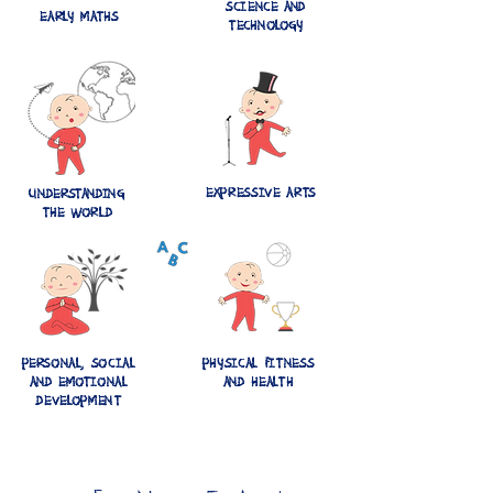
SCIENCE AND
EARLY MATHS
TECHNOLOGY
EXPRESSIVE ARTS
UNDERSTANDING
THE WORLD
PERSONAL, SOCIAL
PHYSICAL FITNESS
AND EMOTIONAL
AND HEALTH
DEVELOPMENT