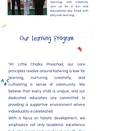
learning, and creativity.
Join us for a fun and
educational day filled with
play and learning.
Our Learning Program
"At Little Chalks Preschool, our core
principles revolve around fostering a love for
learning, nurturing creativity, and
cultivating a sense of community. We
believe that every child is unique, and our
dedicated educators are committed to
providing a supportive environment where
individuality is celebrated.
With a focus on holistic development, we
emphasize not only academic excellence