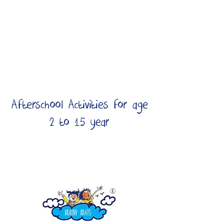
Afterschool Activities for age
2 to 15 year