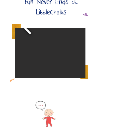
Fun Never Ends at
LittleChalks